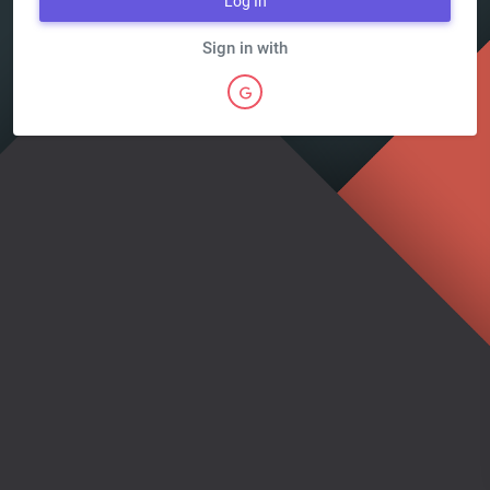
Log In
Sign in with