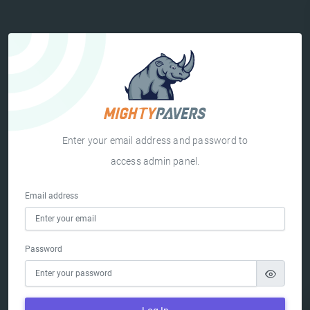
Enter your email address and password to
access admin panel.
Email address
Password